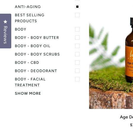
ANTI-AGING
BEST SELLING
PRODUCTS
Click to open the reviews dialog
Reviews
BODY
BODY - BODY BUTTER
BODY - BODY OIL
BODY - BODY SCRUBS
BODY - CBD
BODY - DEODORANT
BODY - FACIAL
TREATMENT
SHOW MORE
Age
Age D
ADD TO CART
Defy
$
Serum