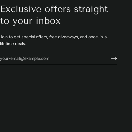
Exclusive offers straight
to your inbox
Join to get special offers, free giveaways, and once-in-a-
lifetime deals.