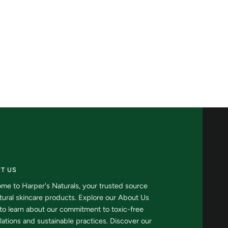
Hydrator
T US
me to Harper's Naturals, your trusted source
atural skincare products. Explore our About Us
to learn about our commitment to toxic-free
lations and sustainable practices. Discover our