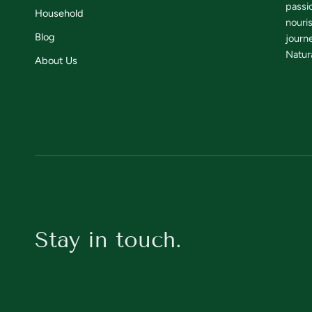
passi
Household
nouri
Blog
journe
Natura
About Us
Stay in touch.