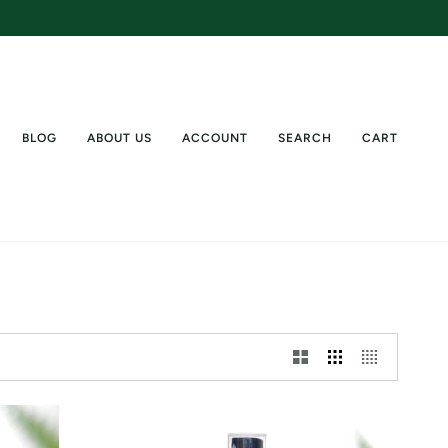
BLOG
ABOUT US
ACCOUNT
SEARCH
CART