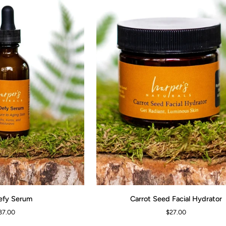
Carrot
efy Serum
Carrot Seed Facial Hydrator
ADD TO CART
Seed
37.00
$27.00
Facial