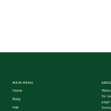
MAIN MENU
ABOU
Home
Welco
for n
Body
page 
Hair
formu