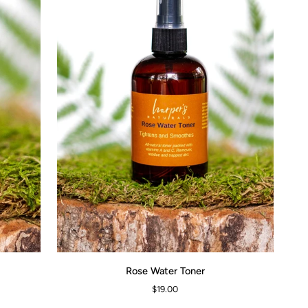
Rose
Rose Water Toner
ADD TO CART
Water
$19.00
Toner