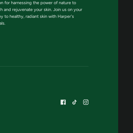
on for harnessing the power of nature to
sh and rejuvenate your skin. Join us on your
y to healthy, radiant skin with Harper's
ls.