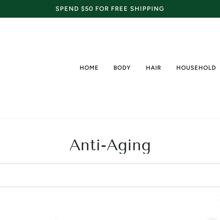
SPEND $50 FOR FREE SHIPPING
HOME
BODY
HAIR
HOUSEHOLD
Anti-Aging