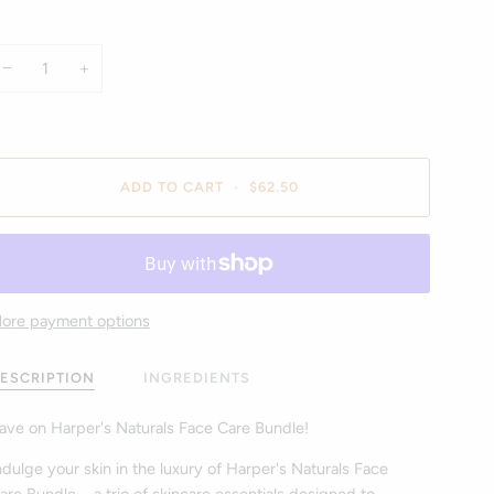
−
+
ADD TO CART
•
$62.50
ore payment options
ESCRIPTION
INGREDIENTS
ave on Harper's Naturals Face Care Bundle!
ndulge your skin in the luxury of Harper's Naturals Face