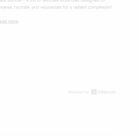
are Bundle – a trio of skincare essentials designed to
leanse, hydrate, and rejuvenate for a radiant complexion!
ead more
Open
Okendo
Reviews
in
a
new