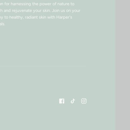
on for harnessing the power of nature to
sh and rejuvenate your skin. Join us on your
y to healthy, radiant skin with Harper's
ls.