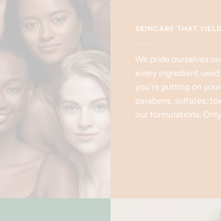
SKINCARE THAT YIEL
We pride ourselves on
every ingredient used
you're putting on your
parabens, sulfates, to
our formulations. Only