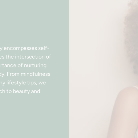
ty encompasses self-
es the intersection of
ortance of nurturing
ody. From mindfulness
y lifestyle tips, we
ch to beauty and