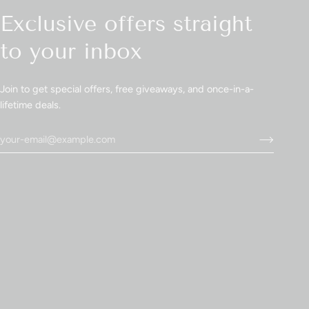
Exclusive offers straight
to your inbox
Join to get special offers, free giveaways, and once-in-a-
lifetime deals.