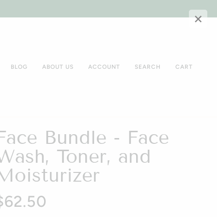
×
BLOG
ABOUT US
ACCOUNT
SEARCH
CART
Face Bundle - Face
Wash, Toner, and
Moisturizer
$62.50