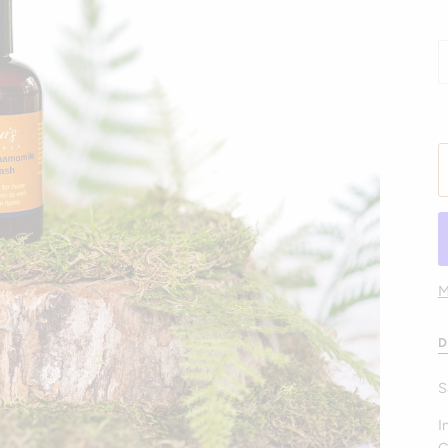
M
D
S
I