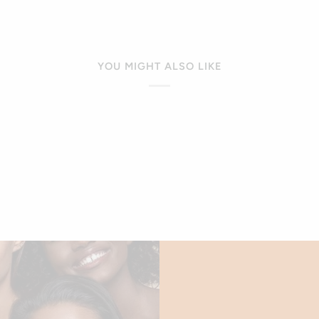
window)
YOU MIGHT ALSO LIKE