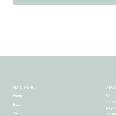
MAIN MENU
ABOU
Home
Welco
for n
Body
page 
Hair
formu