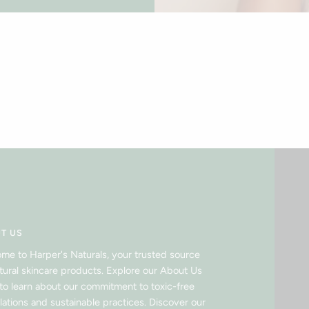
T US
me to Harper's Naturals, your trusted source
atural skincare products. Explore our About Us
to learn about our commitment to toxic-free
lations and sustainable practices. Discover our