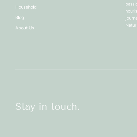
passi
Household
nouri
Blog
journe
Natura
About Us
Stay in touch.