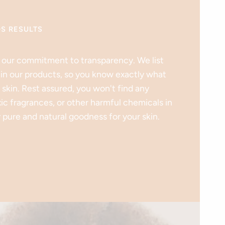
DS RESULTS
 our commitment to transparency. We list
 in our products, so you know exactly what
 skin. Rest assured, you won't find any
xic fragrances, or other harmful chemicals in
 pure and natural goodness for your skin.