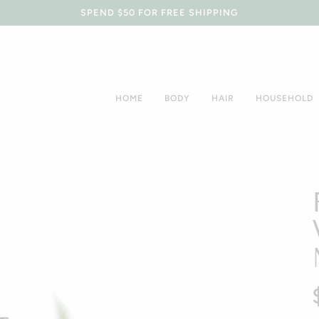
SPEND $50 FOR FREE SHIPPING
HOME
BODY
HAIR
HOUSEHOLD