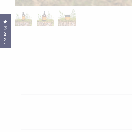
Click to open the reviews dialog
Reviews