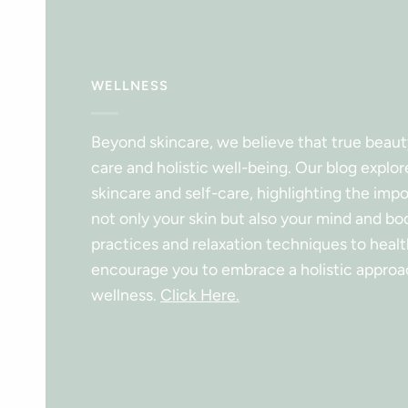
WELLNESS
Beyond skincare, we believe that true beau
care and holistic well-being. Our blog explor
skincare and self-care, highlighting the imp
not only your skin but also your mind and b
practices and relaxation techniques to health
encourage you to embrace a holistic approa
wellness.
Click Here.