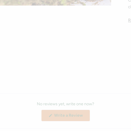
C
c
R
No reviews yet, write one now?
(Opens
Write a Review
in
a
new