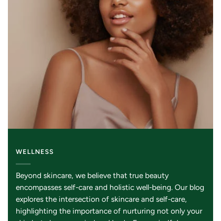
WELLNESS
Beyond skincare, we believe that true beauty
encompasses self-care and holistic well-being. Our blog
explores the intersection of skincare and self-care,
highlighting the importance of nurturing not only your