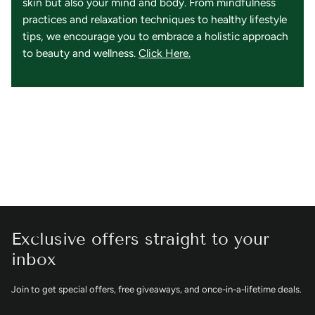
skin but also your mind and body. From mindfulness
practices and relaxation techniques to healthy lifestyle
tips, we encourage you to embrace a holistic approach
to beauty and wellness.
Click Here.
Exclusive offers straight to your
inbox
Join to get special offers, free giveaways, and once-in-a-lifetime deals.