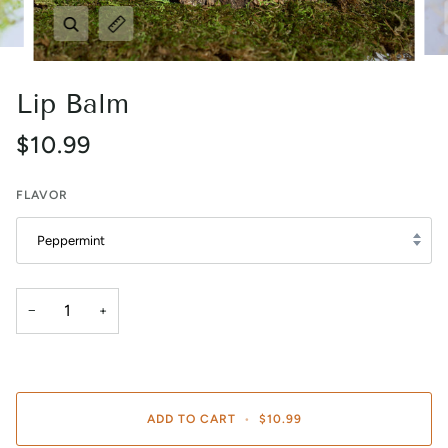
Zoom
Expand image caption
Lip Balm
$10.99
FLAVOR
Peppermint
−
+
ADD TO CART
•
$10.99