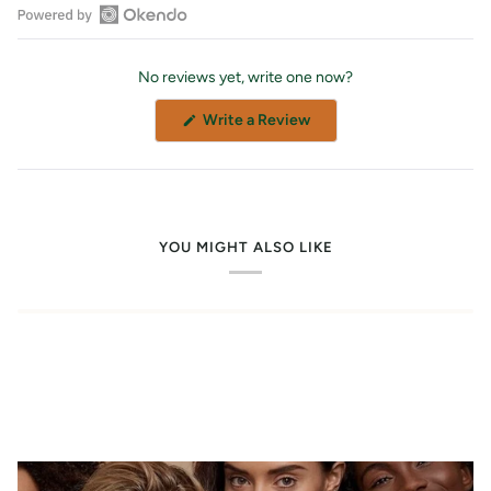
Open
Okendo
No reviews yet, write one now?
Reviews
in
(Opens
Write a Review
a
in
a
new
new
window
window)
YOU MIGHT ALSO LIKE