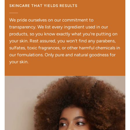
SKINCARE THAT YIELDS RESULTS
We pride ourselves on our commitment to
transparency. We list every ingredient used in our
products, so you know exactly what you're putting on
your skin. Rest assured, you won't find any parabens,
sulfates, toxic fragrances, or other harmful chemicals in
our formulations. Only pure and natural goodness for
your skin.