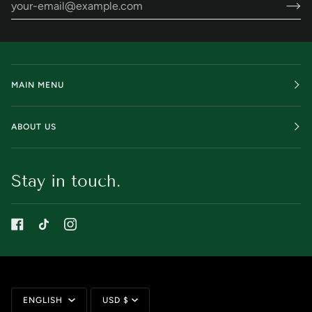
MAIN MENU
ABOUT US
Stay in touch.
Language
Currency
ENGLISH
USD $