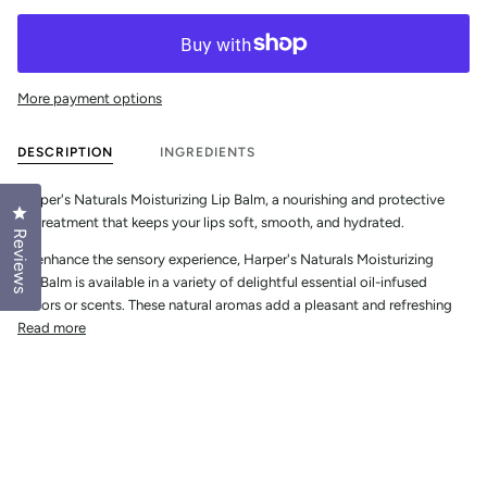
More payment options
DESCRIPTION
INGREDIENTS
Harper's Naturals Moisturizing Lip Balm, a nourishing and protective 
Click to open the reviews dialog
lip treatment that keeps your lips soft, smooth, and hydrated. 
Reviews
To enhance the sensory experience, Harper's Naturals Moisturizing 
Lip Balm is available in a variety of delightful essential oil-infused 
flavors or scents. These natural aromas add a pleasant and refreshing
Read more